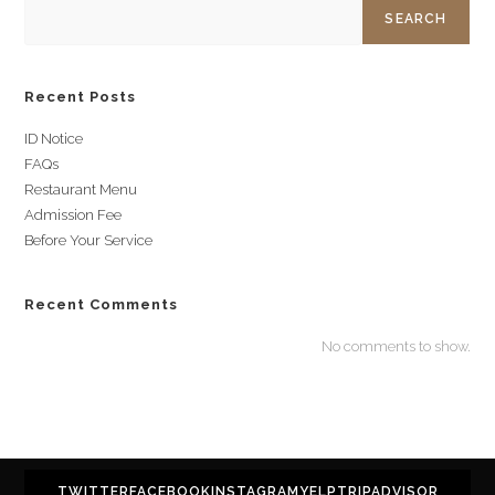
SEARCH
Recent Posts
ID Notice
FAQs
Restaurant Menu
Admission Fee
Before Your Service
Recent Comments
No comments to show.
TWITTER
FACEBOOK
INSTAGRAM
YELP
TRIPADVISOR