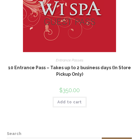
Entrance Passes
10 Entrance Pass – Takes up to 2 business days (In Store
Pickup Only)
$
350.00
Add to cart
Search