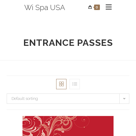
Wi Spa USA
0
ENTRANCE PASSES
Default sorting