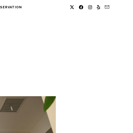
SERVATION