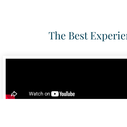
The Best Experie