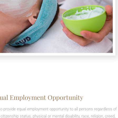
ual Employment Opportunity
a to provide equal employment opportunity to all persons regardless of
, citizenship status, physical or mental disability, race, religion, creed,