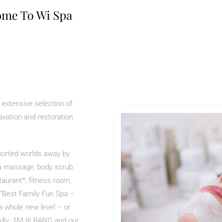
me To Wi Spa
 extensive selection of
axation and restoration
sported worlds away by
 a massage, body scrub,
staurant*, fitness room,
f “Best Family Fun Spa –
a whole new level – or
iendly JIMJILBANG and our