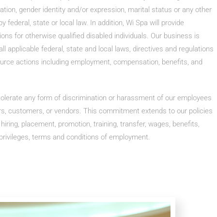
tation, gender identity and/or expression, marital status or any other
y federal, state or local law. In addition, Wi Spa will provide
s for otherwise qualified disabled individuals. Our business is
l applicable federal, state and local laws, directives and regulations
urce actions including employment, compensation, benefits, and
 tolerate any form of discrimination or harassment of our employees
rs, customers, or vendors. This commitment extends to our policies
, hiring, placement, promotion, training, transfer, wages, benefits,
 privileges, terms and conditions of employment.