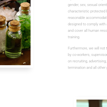
gender, sex, sexual orien
characteristic protected b
reasonable accommodation
designed to comply with al
and cover all human reso
training.
Furthermore, we will not
by co-workers, superviso
on recruiting, advertising
termination and all other