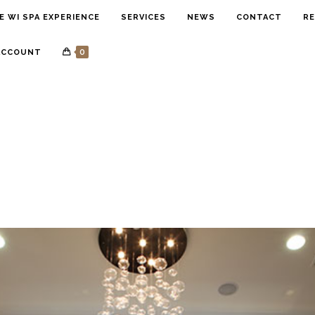
E WI SPA EXPERIENCE
SERVICES
NEWS
CONTACT
RE
0
ACCOUNT