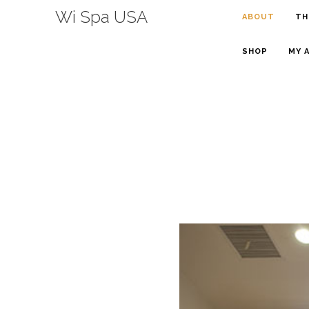
Wi Spa USA
ABOUT
TH
SHOP
MY 