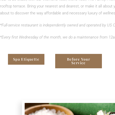
rooftop terrace. Bring your nearest and dearest, or make it all about 
about to discover the way affordable and necessary luxury of wellne
*Full-service restaurant is independently owned and operated by US
*
Every first Wednesday of the month, we do a maintenance from 12a
Spa Etiquette
Before Your
Service