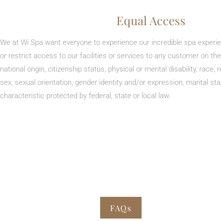
Equal Access
We at Wi Spa want everyone to experience our incredible spa experi
or restrict access to our facilities or services to any customer on the
national origin, citizenship status, physical or mental disability, race, r
sex, sexual orientation, gender identity and/or expression, marital st
characteristic protected by federal, state or local law.
FAQs