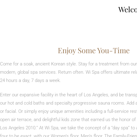
Welco
Enjoy Some You-Time
Come for a soak, ancient Korean style. Stay for a treatment from our
modern, global spa services. Return often. Wi Spa offers ultimate rel
24 hours a day, 7 days a week.
Enter our expansive facility in the heart of Los Angeles, and be tran
our hot and cold baths and specialty progressive sauna rooms. Add
or facial. Or simply enjoy unique amenities including a full-service re
open air terrace, and delightful kids zone that earned us the honor o
Los Angeles 2010.” At Wi Spa, we take the concept of a “day spa” to 
four to be exact, with our Women’s floor, Men’s floor, The Family-Fr