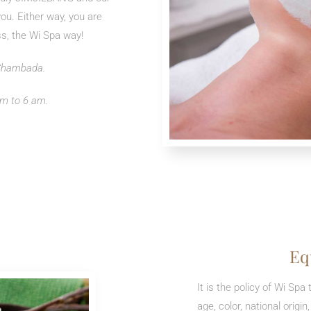
you. Either way, you are
ss, the Wi Spa way!
 Chambada.
m to 6 am.
Eq
It is the policy of Wi Sp
age, color, national origin