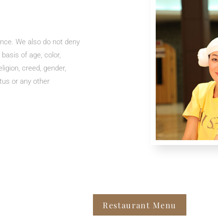
ence. We also do not deny
 basis of age, color,
eligion, creed, gender,
atus or any other
Restaurant Menu