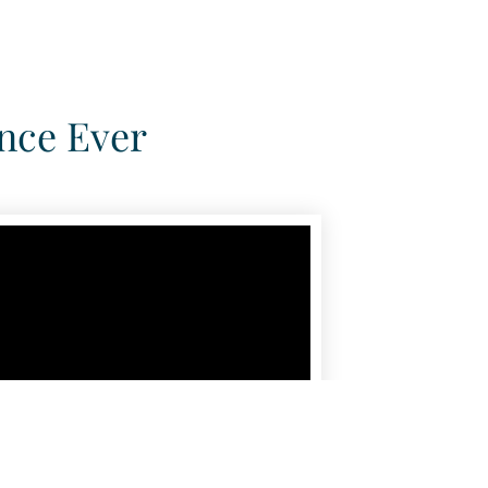
nce Ever