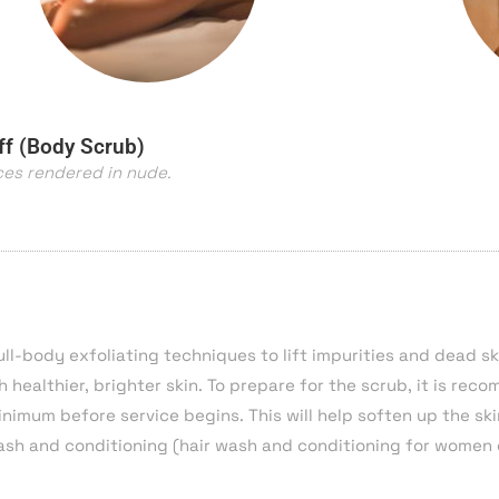
ff (Body Scrub)
ces rendered in nude.
ll-body exfoliating techniques to lift impurities and dead sk
h healthier, brighter skin. To prepare for the scrub, it is re
inimum before service begins. This will help soften up the sk
wash and conditioning (hair wash and
conditioning
for women 