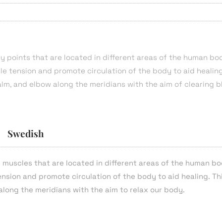
y points that are located in different areas of the human bo
cle tension and promote circulation of the body to aid healing
alm, and elbow along the meridians with the aim of clearing 
Swedish
s muscles that are located in different areas of the human bo
tension and promote circulation of the body to aid healing. Th
along the meridians with the aim to relax our body.