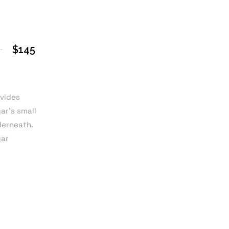
$145
ovides
ar’s small
derneath.
gar