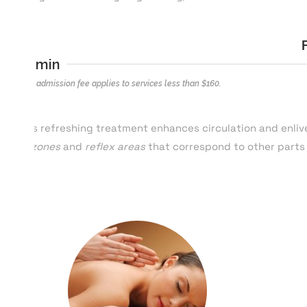
25 min
*$40 admission fee applies to services less than $
160
.
This refreshing treatment enhances circulation and enliv
of
zones
and
reflex areas
that correspond to other parts