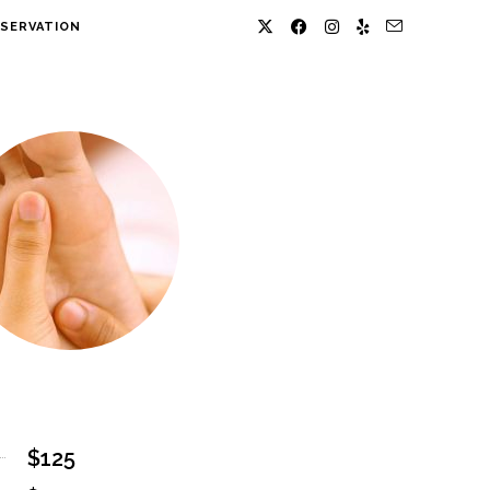
SERVATION
$125