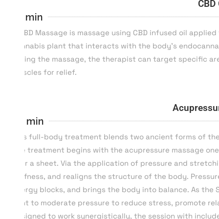
CBD 
55 min
A CBD Massage is massage using CBD infused oil applied 
cannabis plant that interacts with the body’s endocannab
During the massage, the therapist can target specific are
muscles for relief.
Acupressu
80 min
This full-body treatment blends two ancient forms of ther
The treatment begins with the acupressure massage one 
over a sheet. Via the application of pressure and stretch
stiffness, and realigns the structure of the body. Pres
energy blocks, and brings the body into balance. As the 
light to moderate pressure to reduce stress, promote rel
Designed to work synergistically, the session with inclu