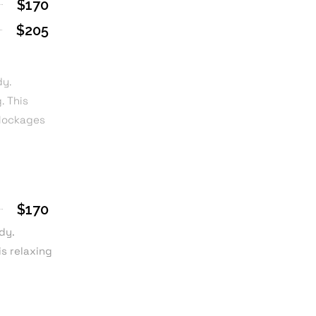
$170
$205
dy.
. This
blockages
$170
dy.
is relaxing