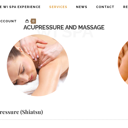
E WI SPA EXPERIENCE
SERVICES
NEWS
CONTACT
RE
0
ACCOUNT
WI SPA
ACUPRESSURE AND MASSAGE
ressure (Shiatsu)