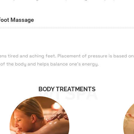
Foot Massage
ens tired and aching feet. Placement of pressure is based o
 of the body and helps balance one’s energy.
WI SPA
BODY TREATMENTS