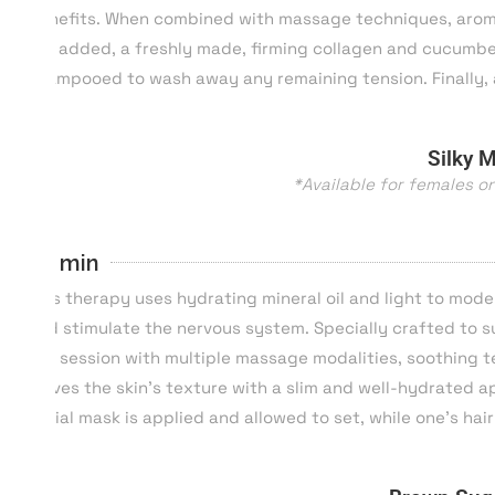
benefits. When combined with massage techniques, aromat
will added, a freshly made, firming collagen and cucumber 
shampooed to wash away any remaining tension. Finally, 
Silky 
*Available for females o
60 min
This therapy uses hydrating mineral oil and light to mode
and stimulate the nervous system. Specially crafted to su
the session with multiple massage modalities, soothing te
leaves the skin’s texture with a slim and well-hydrated 
facial mask is applied and allowed to set, while one’s h