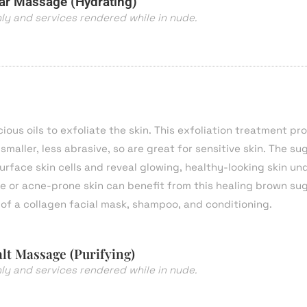
r Massage (Hydrating)
nly and services rendered while in nude.
us oils to exfoliate the skin. This exfoliation treatment pr
maller, less abrasive, so are great for sensitive skin. The sug
urface skin cells and reveal glowing, healthy-looking skin un
ve or acne-prone skin can benefit from this healing brown su
of a collagen facial mask, shampoo, and conditioning.
lt Massage (Purifying)
nly and services rendered while in nude.