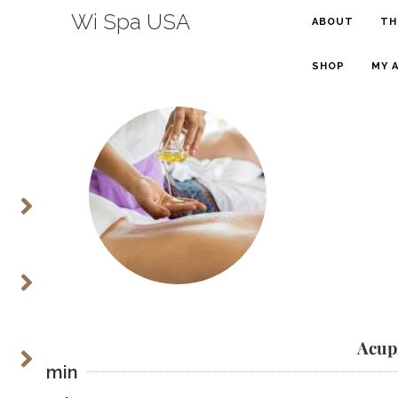
Wi Spa USA
ABOUT
TH
SHOP
MY 
Acup
55 min