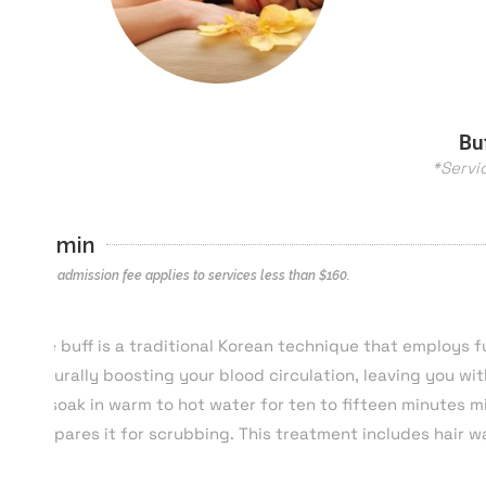
Bu
*Servi
25 min
*$40 admission fee applies to services less than $
160
.
The buff is a traditional Korean technique that employs fu
naturally boosting your blood circulation, leaving you wit
to soak in warm to hot water for ten to fifteen minutes m
prepares it for scrubbing. This treatment includes hair 