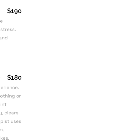
$190
he
 stress.
 and
$180
perience.
othing or
int
, clears
apist uses
m.
okes.