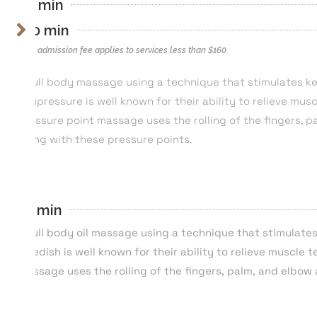
80 min
110 min
*$40 admission fee applies to services less than $160.
A full body massage using a technique that stimulates ke
Acupressure is well known for their ability to relieve mus
pressure point massage uses the rolling of the fingers, p
along with these pressure points.
55 min
A full body oil massage using a technique that stimulate
Swedish is well known for their ability to relieve muscle 
massage uses the rolling of the fingers, palm, and elbow 