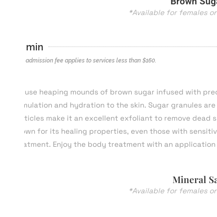
Brown Suga
*Available for females o
60 min
*$40 admission fee applies to services less than $
160
.
We use heaping mounds of brown sugar infused with precio
stimulation and hydration to the skin. Sugar granules are s
particles make it an excellent exfoliant to remove dead s
Known for its healing properties, even those with sensiti
treatment. Enjoy the body treatment with an application 
Mineral Sa
*Available for females o