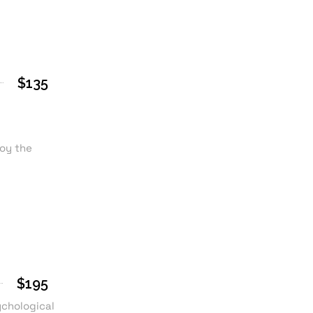
$135
joy the
$195
ychological