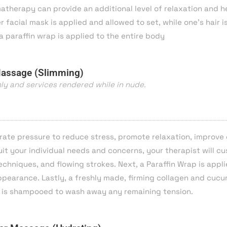
herapy can provide an additional level of relaxation and hea
facial mask is applied and allowed to set, while one’s hair i
a
paraffin wrap is applied to the entire body
Massage (Slimming)
nly and services rendered while in nude.
rate pressure to reduce stress, promote relaxation, improve 
it your individual needs and concerns, your therapist will c
chniques, and flowing strokes. Next, a Paraffin Wrap is appl
appearance. Lastly, a freshly made, firming collagen and cuc
air is shampooed to wash away any remaining tension.