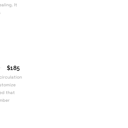
ling. It
s
$185
circulation
ustomize
ied that
umber