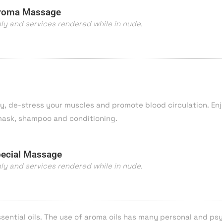
roma Massage
nly and services rendered while in nude.
y, de-stress your muscles and promote blood circulation. En
 mask, shampoo and conditioning.
ecial Massage
nly and services rendered while in nude.
sential oils. The use of aroma oils has many personal and ps