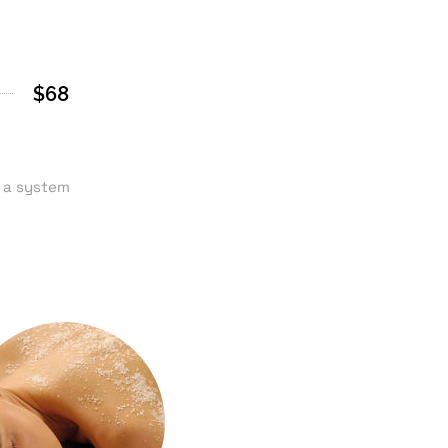
$68
n a system