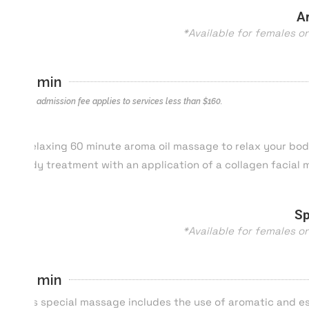
A
*Available for females o
60 min
*$40 admission fee applies to services less than $
160
.
A relaxing 60 minute aroma oil massage to relax your bod
body treatment with an application of a collagen facial
Sp
*Available for females o
80 min
This special massage includes the use of aromatic and es