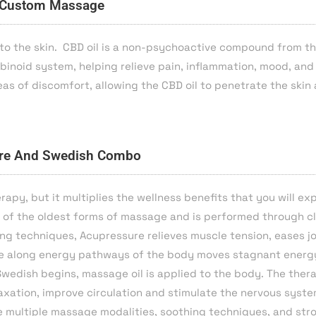
Custom Massage
to the skin. CBD oil is a non-psychoactive compound from t
inoid system, helping relieve pain, inflammation, mood, and
as of discomfort, allowing the CBD oil to penetrate the skin
re And Swedish Combo
apy, but it multiplies the wellness benefits that you will ex
of the oldest forms of massage and is performed through cl
ing techniques, Acupressure relieves muscle tension, eases jo
sure along energy pathways of the body moves stagnant energy
Swedish begins, massage oil is applied to the body. The ther
axation, improve circulation and stimulate the nervous syste
de multiple massage modalities, soothing techniques, and str