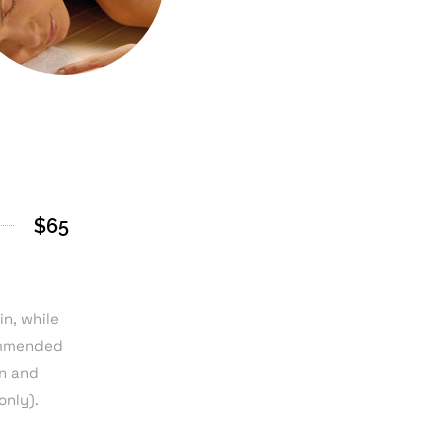
$65
in, while
commended
in and
only).