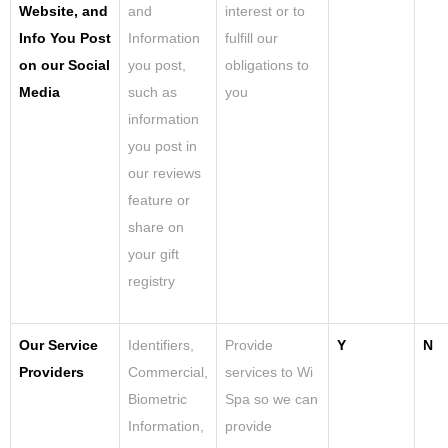
Website, and
and
interest or to
Info You Post
Information
fulfill our
on our Social
you post,
obligations to
Media
such as
you
information
you post in
our reviews
feature or
share on
your gift
registry
Our Service
Identifiers,
Provide
Y
N
Providers
Commercial,
services to Wi
Biometric
Spa so we can
Information,
provide