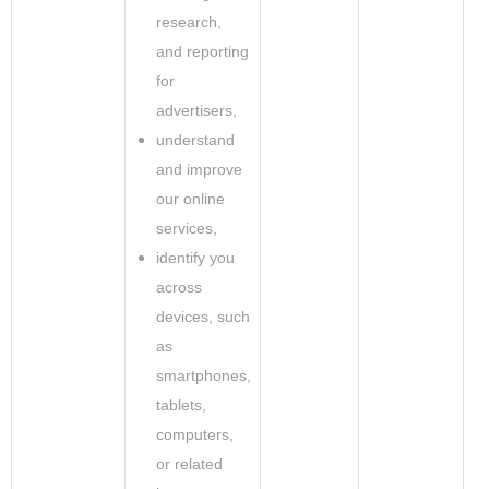
research,
and reporting
for
advertisers,
understand
and improve
our online
services,
identify you
across
devices, such
as
smartphones,
tablets,
computers,
or related