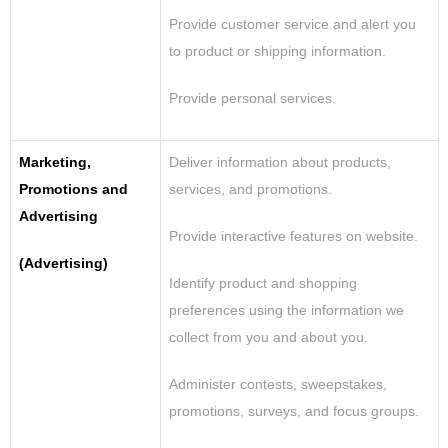
Provide customer service and alert you
to product or shipping information.
Provide personal services
.
Marketing,
Deliver information about products,
Promotions and
services, and promotions.
Advertising
Provide interactive features on website.
(Advertising)
Identify product and shopping
preferences using
the
information we
collect from you and about you.
Administer contests, sweepstakes,
promotions, surveys, and focus groups.