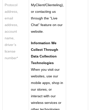
Protocol
MyClient/Clienteling),
address,
or contacting us
email
through the “Live
address,
Chat” feature on our
account
website.
name,
Information We
driver’s
Collect Through
license
Data Collection
number*
Technologies
When you visit our
websites, use our
mobile apps, shop in
our stores, or
interact with our
wireless services or
other technologies.