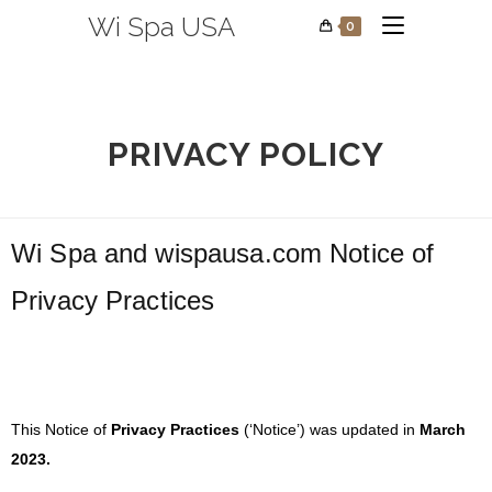
Wi Spa USA
0
PRIVACY POLICY
Wi Spa
and
wispausa.com
Notice of
Privacy Practices
This Notice of
Privacy Practices
(‘Notice’) was updated in
March
2023.