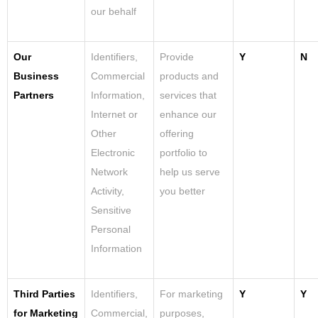
our behalf
Our
Identifiers,
Provide
Y
N
Business
Commercial
products and
Partners
Information,
services that
Internet or
enhance our
Other
offering
Electronic
portfolio to
Network
help us serve
Activity,
you better
Sensitive
Personal
Information
Third Parties
Identifiers,
For marketing
Y
Y
for Marketing
Commercial,
purposes,