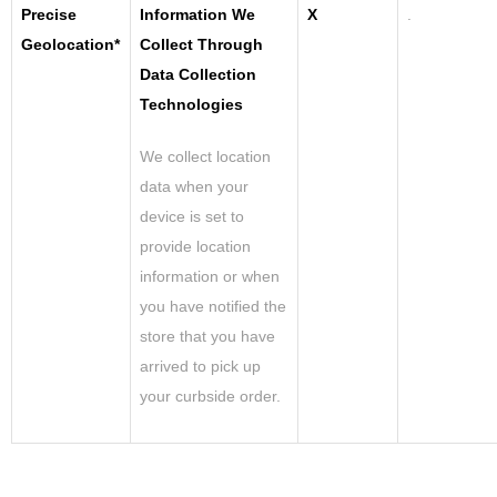
Precise
Information We
X
.
Geolocation*
Collect Through
Data Collection
Technologies
We collect location
data when your
device is set to
provide location
information or when
you have notified the
store that you have
arrived to pick up
your curbside order.