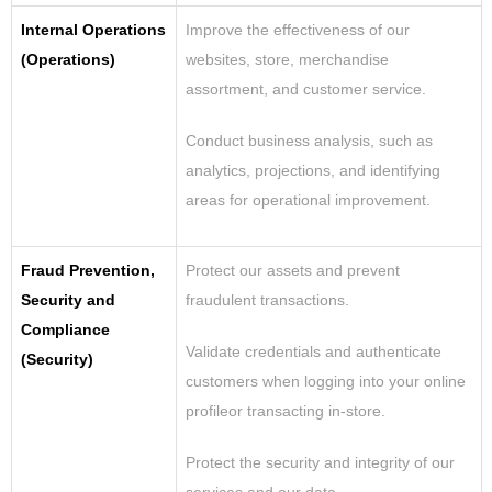
Internal Operations
Improve the effectiveness of our
(Operations)
websites, store, merchandise
assortment, and customer service.
Conduct business analysis, such as
analytics, projections, and identifying
areas for operational improvement.
Fraud Prevention,
Protect our assets and prevent
Security and
fraudulent transactions.
Compliance
Validate credentials and authenticate
(Security)
customers when logging into your online
profileor transacting in-store.
Protect the security and integrity of our