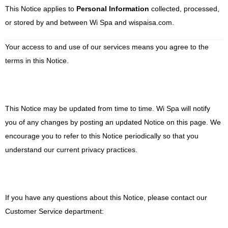
This Notice applies to
Personal Information
collected, processed,
or stored by and between
Wi Spa and
wispaisa.com.
Your access to and use of our services means you agree to the
terms in this Notice
.
This Notice may be updated from time to time.
Wi Spa
will notify
you of any changes by posting an updated Notice on this page. We
encourage you to refer to this Notice periodically so that you
understand our current privacy practices.
If you have any questions about this Notice, please contact our
Customer Service department: