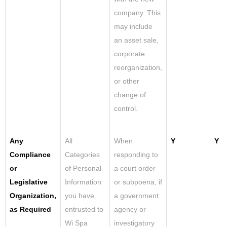
company. This
may include
an asset sale,
corporate
reorganization,
or other
change of
control.
Any
All
When
Y
Y
Compliance
Categories
responding to
or
of Personal
a court order
Legislative
Information
or subpoena, if
Organization,
you have
a government
as Required
entrusted to
agency or
Wi Spa
investigatory