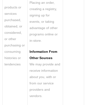
Placing an order,
products or
creating a registry,
services
signing up for
purchased,
events, or taking
obtained, or
advantage of other
considered,
programs online or
or other
in-store.
purchasing or
consuming
Information From
histories or
Other Sources
tendencies
We may provide and
receive information
about you, with or
from our service
providers and
vendors.