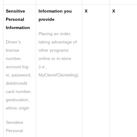
Sensitive
Information you
X
X
Personal
provide
Information
Placing an order,
Driver’s
taking advantage of
license
other programs
number,
online or in-store
account log-
(i.e.,
in, password,
MyClient/Clienteling).
debit/credit
card number,
geolocation,
ethnic origin
Sensitive
Personal