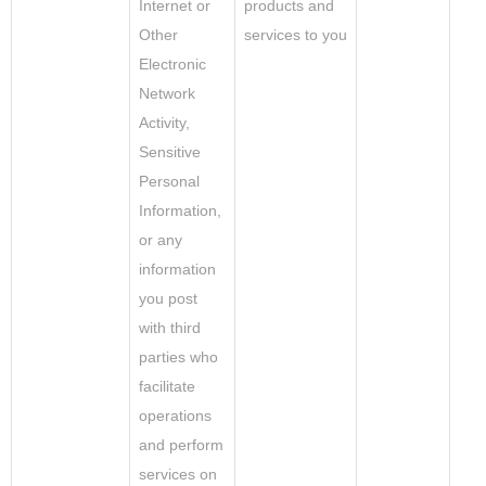
Internet or
products and
Other
services to you
Electronic
Network
Activity,
Sensitive
Personal
Information,
or any
information
you post
with third
parties who
facilitate
operations
and perform
services on