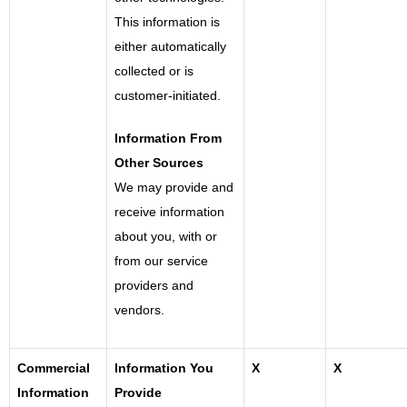
This information is
either automatically
collected or is
customer-initiated.
Information From
Other Sources
We may provide and
receive information
about you, with or
from our service
providers and
vendors.
Commercial
Information You
X
X
Information
Provide