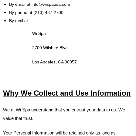
By email at
info@wispausa.com
By phone at
(213) 487-2700
By mail at:
Wi Spa
2700 Wilshire Blvd.
Los Angeles, CA 90057
Why We Collect and Use Information
We at
Wi Spa
understand that you entrust your data to us. We
value that trust.
Your Personal Information will be retained only as long as