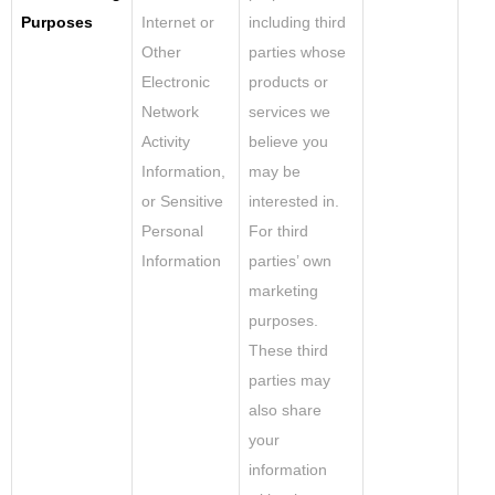
Purposes
Internet or
including third
Other
parties whose
Electronic
products or
Network
services we
Activity
believe you
Information,
may be
or Sensitive
interested in.
Personal
For third
Information
parties’ own
marketing
purposes.
These third
parties may
also share
your
information