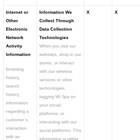
Internet or
Information We
X
X
Other
Collect Through
Electronic
Data Collection
Network
Technologies
Activity
When you visit our
Information
websites
,
shop in our
stores, or interact
browsing
with our wireless
history,
services or other
search
technologies,
history,
tagging Wi Spa on
information
your social
regarding a
platforms, or
customer’s
interacting with our
interaction
social platforms. This
with an
information is either