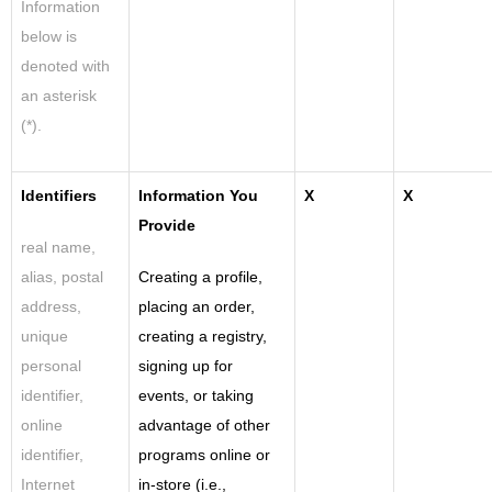
Information
below is
denoted with
an asterisk
(*).
Identifiers
Information You
X
X
Provide
real name,
alias, postal
Creating a profile,
address,
placing an order,
unique
creating a registry,
personal
signing up for
identifier,
events, or taking
online
advantage of other
identifier,
programs online or
Internet
in-store (i.e.,