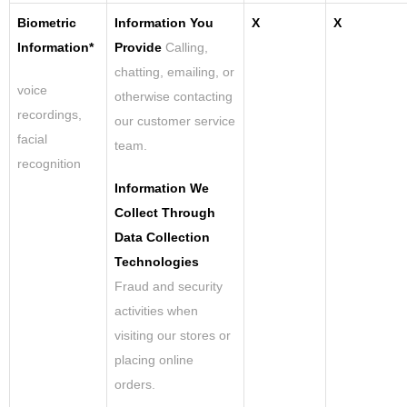
Biometric
Information You
X
X
Information*
Provide
Calling,
chatting, emailing, or
voice
otherwise contacting
recordings,
our customer service
facial
team.
recognition
Information We
Collect Through
Data Collection
Technologies
Fraud and security
activities when
visiting our stores or
placing online
orders.