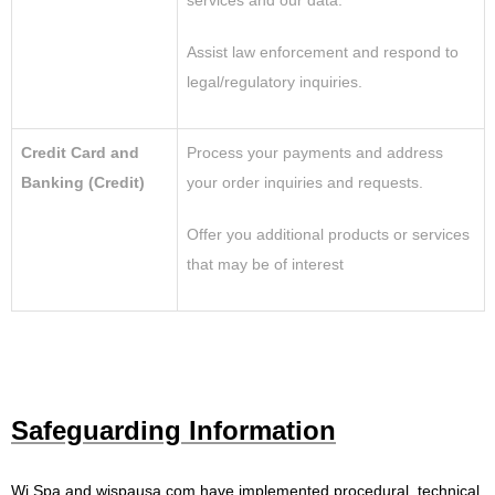
services and our data.
Assist law enforcement and respond to
legal/regulatory inquiries.
Credit Card and
Process your payments and address
Banking (Credit)
your order inquiries and requests.
Offer you additional products or services
that may be of interest
Safeguarding Information
Wi Spa and wispausa.com
have implemented procedural, technical,