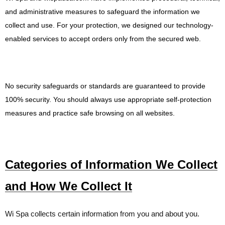
and administrative measures to safeguard the information we
collect and use. For your protection, we designed our technology-
enabled services to accept orders only from
the
secured web
.
No security safeguards or standards are guaranteed to provide
100% security. You should always use appropriate self-protection
measures and practice safe browsing on all websites.
Categories of Information We Collect
and How We Collect It
Wi Spa
collects certain information from you and about you.