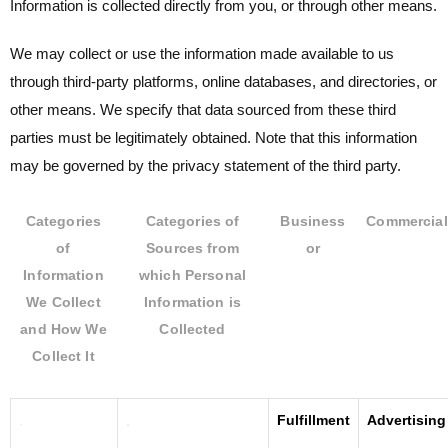
Information is collected directly from you, or through other means.
We may collect or use the information made available to us
through third-party platforms, online databases, and directories, or
other means. We specify that data sourced from these third
parties must be legitimately obtained. Note that this information
may be governed by the privacy statement of the third party.
Categories
Categories of
Business
Commercial
of
Sources from
or
Information
which Personal
We Collect
Information is
and How We
Collected
Collect It
.
,
Fulfillment
Advertising