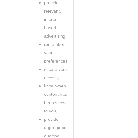
provide
relevant,
interest-
based
advertising,
remember
your
preferences,
secure your
access,
know when
content has
been shown
to you,
provide
aggregated
auditing,