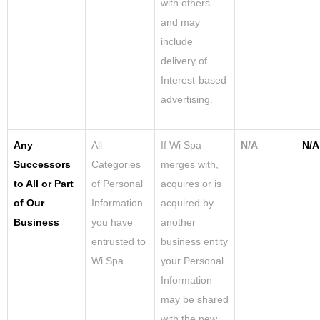
with others
and may
include
delivery of
Interest-based
advertising.
Any
All
If Wi Spa
N/A
N/A
Successors
Categories
merges with,
to All or Part
of Personal
acquires or is
of Our
Information
acquired by
Business
you have
another
entrusted to
business entity
Wi Spa
your Personal
Information
may be shared
with the new