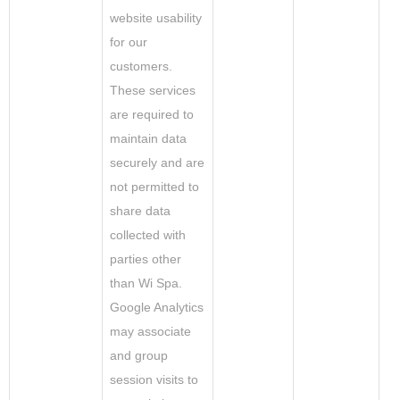
website usability
for our
customers.
These services
are required to
maintain data
securely and are
not permitted to
share data
collected with
parties other
than Wi Spa.
Google Analytics
may associate
and group
session visits to