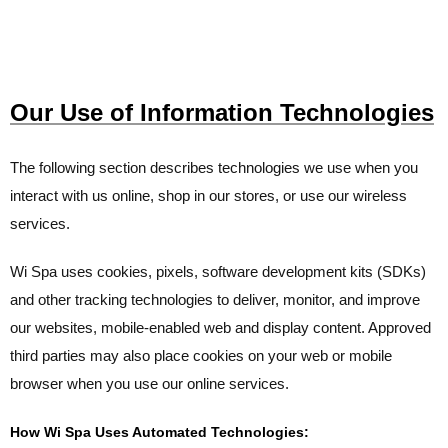
Our Use of Information Technologies
The following section describes technologies we use when you
interact with us online, shop in our stores, or use our wireless
services.
Wi Spa uses cookies, pixels, software development kits (SDKs)
and other tracking technologies to deliver, monitor, and improve
our websites, mobile-enabled web and display content. Approved
third parties may also place cookies on your web or mobile
browser when you use our online services.
How Wi Spa Uses Automated Technologies: