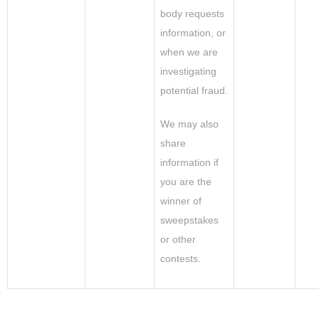
body requests
information, or
when we are
investigating
potential fraud.
We may also
share
information if
you are the
winner of
sweepstakes
or other
contests.