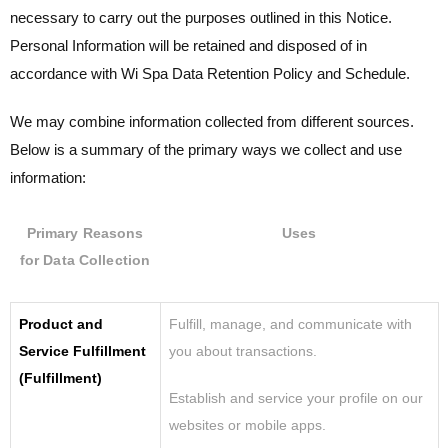
necessary to carry out the purposes outlined in this Notice.
Personal Information will be retained and disposed of in
accordance with
Wi Spa
Data Retention Policy and Schedule.
We may combine information collected from different sources.
Below is a summary of the primary ways we collect and use
information:
Primary Reasons
Uses
for Data Collection
Product and
Fulfill, manage, and communicate with
Service Fulfillment
you about transactions.
(Fulfillment)
Establish and service your profile on our
websites or mobile apps.