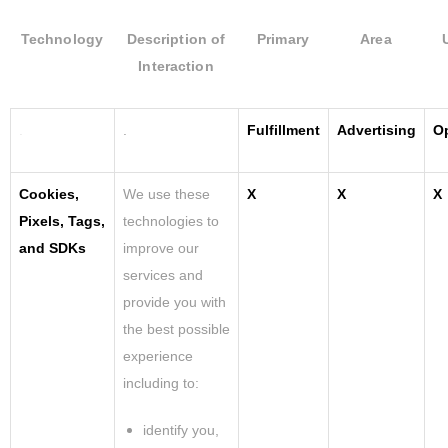
Technology
Description of
Primary
Area
Interaction
.
.
Fulfillment
Advertising
O
Cookies,
We use these
X
X
X
Pixels, Tags,
technologies to
and SDKs
improve our
services and
provide you with
the best possible
experience
including to:
identify you,