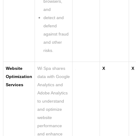
browsers,
and
detect and
defend
against fraud
and other
risks.
Website
Wi Spa shares
.
X
X
Optimization
data with Google
Services
Analytics and
Adobe Analytics
to understand
and optimize
website
performance
and enhance