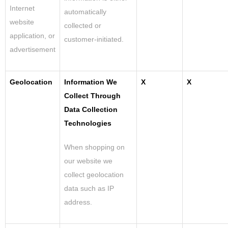
Internet
automatically
website
collected or
application, or
customer-initiated.
advertisement
Geolocation
Information We
X
X
Collect Through
Data Collection
Technologies
When shopping on
our website we
collect geolocation
data such as IP
address.