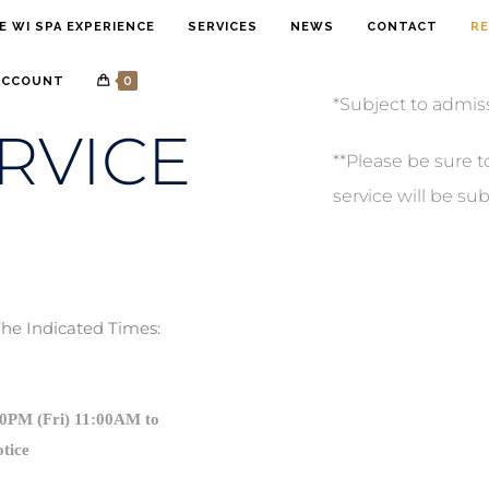
E WI SPA EXPERIENCE
SERVICES
NEWS
CONTACT
RE
0
ACCOUNT
*Subject to admis
RVICE
**Please be sure t
service will be sub
The Indicated Times:
30PM (Fri) 11:00AM to
otice