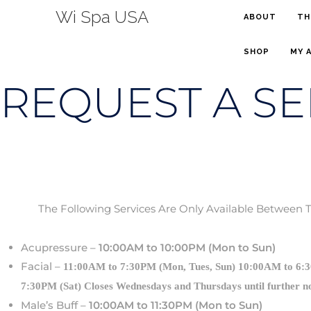
Wi Spa USA
ABOUT
TH
SHOP
MY 
REQUEST A SE
The Following Services Are Only Available Between 
Acupressure –
10:00AM to 10:00PM (Mon to Sun)
Facial –
11:00AM to 7:30PM (Mon, Tues, Sun) 10:00AM to 6:
loses Wednesdays and Thursdays until further n
7:30PM (Sat) C
Male’s Buff –
10:00AM to 11:30PM (Mon to Sun)