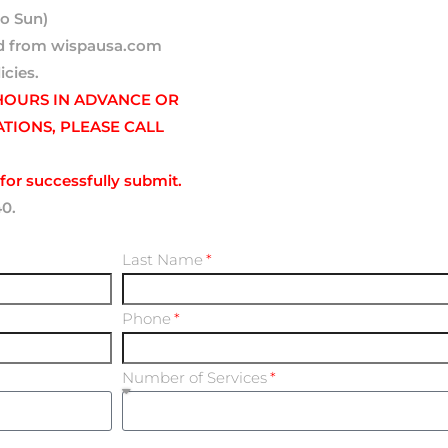
o Sun)
ted from wispausa.com
icies.
 HOURS IN ADVANCE OR
ATIONS, PLEASE CALL
for successfully submit.
40.
Last Name
Phone
Number of Services