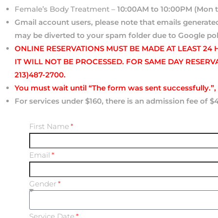
Female’s Body Treatment –
10:00AM to 10:00PM (Mon t
Gmail account users, please note that emails genera
may be diverted to your spam folder due to Google pol
ONLINE RESERVATIONS MUST BE MADE AT LEAST 24
IT WILL NOT BE PROCESSED. FOR SAME DAY RESERV
213)487-2700.
You must wait until “
The form was sent successfully.”, 
For services under $160, there is an admission fee of $
First Name
Email
Gender
Service Date