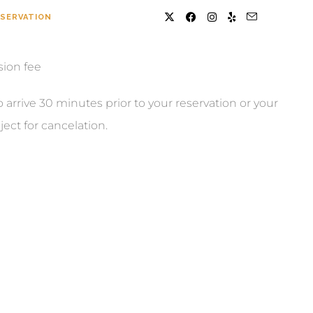
SERVATION
sion fee
o arrive 30 minutes prior to your reservation or your
ject for cancelation.